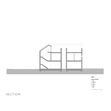
SECTION