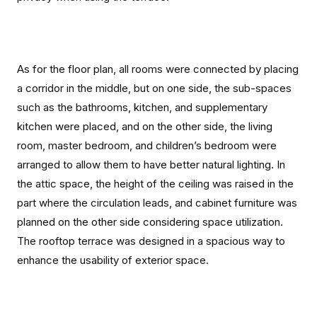
As for the floor plan, all rooms were connected by placing
a corridor in the middle, but on one side, the sub-spaces
such as the bathrooms, kitchen, and supplementary
kitchen were placed, and on the other side, the living
room, master bedroom, and children’s bedroom were
arranged to allow them to have better natural lighting. In
the attic space, the height of the ceiling was raised in the
part where the circulation leads, and cabinet furniture was
planned on the other side considering space utilization.
The rooftop terrace was designed in a spacious way to
enhance the usability of exterior space.