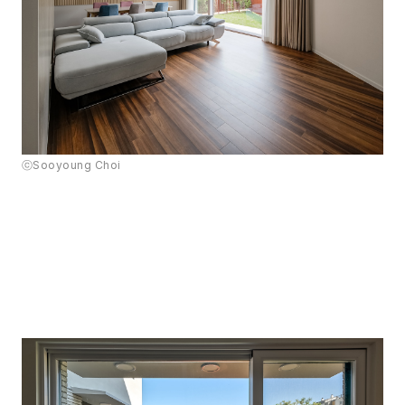
ⓒSooyoung Choi