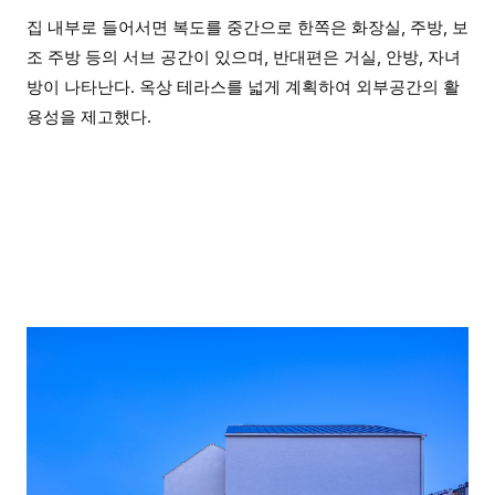
집 내부로 들어서면 복도를 중간으로 한쪽은 화장실, 주방, 보
조 주방 등의 서브 공간이 있으며, 반대편은 거실, 안방, 자녀
방이 나타난다. 옥상 테라스를 넓게 계획하여 외부공간의 활
용성을 제고했다.