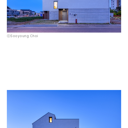
ⓒSooyoung Choi