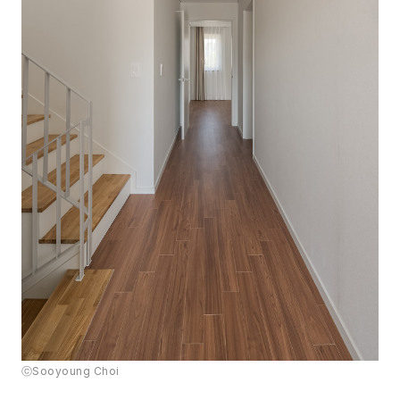
ⓒSooyoung Choi