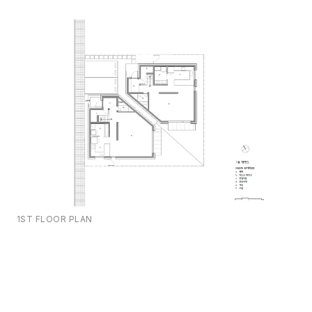
1ST FLOOR PLAN