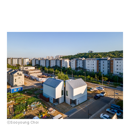
ⓒSooyoung Choi