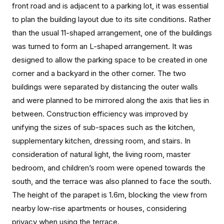
front road and is adjacent to a parking lot, it was essential
to plan the building layout due to its site conditions. Rather
than the usual 11-shaped arrangement, one of the buildings
was turned to form an L-shaped arrangement. It was
designed to allow the parking space to be created in one
corner and a backyard in the other corner. The two
buildings were separated by distancing the outer walls
and were planned to be mirrored along the axis that lies in
between. Construction efficiency was improved by
unifying the sizes of sub-spaces such as the kitchen,
supplementary kitchen, dressing room, and stairs. In
consideration of natural light, the living room, master
bedroom, and children’s room were opened towards the
south, and the terrace was also planned to face the south.
The height of the parapet is 1.6m, blocking the view from
nearby low-rise apartments or houses, considering
privacy when using the terrace.