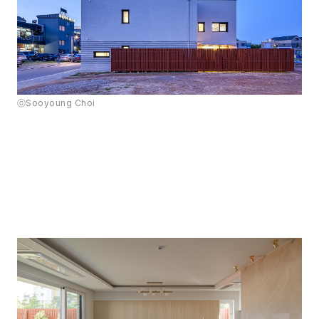
ⓒSooyoung Choi