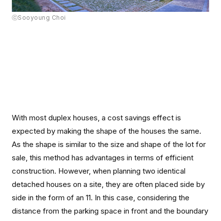
ⓒSooyoung Choi
With most duplex houses, a cost savings effect is
expected by making the shape of the houses the same.
As the shape is similar to the size and shape of the lot for
sale, this method has advantages in terms of efficient
construction. However, when planning two identical
detached houses on a site, they are often placed side by
side in the form of an 11. In this case, considering the
distance from the parking space in front and the boundary