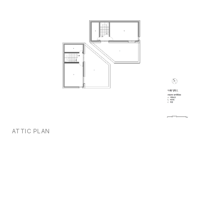
ATTIC PLAN