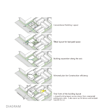
DIAGRAM