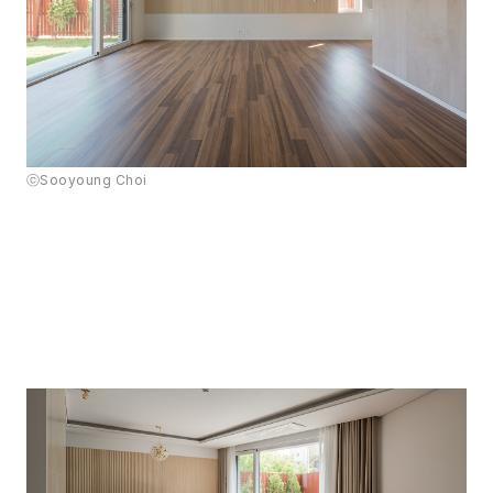
ⓒSooyoung Choi