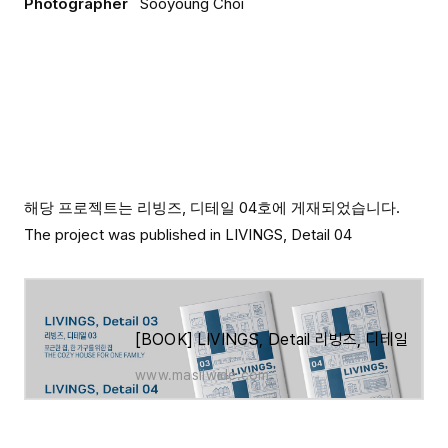
Photographer
Sooyoung Choi
해당 프로젝트는 리빙즈, 디테일 04호에 게재되었습니다.
The project was published in LIVINGS, Detail 04
[BOOK] LIVINGS, Detail 리빙즈, 디테일 03호
www.masilwide.com