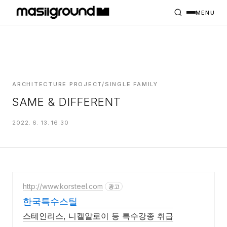
HOME
PROJECTS
MENU
INTERIORS
PLANS
INDEX
ARCHITECTURE PROJECT/SINGLE FAMILY
SAME & DIFFERENT
MASILWIDE
2022. 6. 13. 16:30
http://www.korsteel.com
광고
한국특수스틸
스테인리스, 니켈알로이 등 특수강종 취급