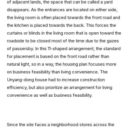
of adjacent lands, the space that can be called a yard
disappears. As the entrances are located on either side,
the living room is often placed towards the front road and
the kitchen is placed towards the back. This forces the
curtains or blinds in the living room that is open toward the
roadside to be closed most of the time due to the gazes
of passersby. In this 11-shaped arrangement, the standard
for placement is based on the front road rather than
natural light, so in a way, the housing plan focuses more
on business feasibility than living convenience. The
Unyang-dong house had to increase construction
efficiency, but also prioritize an arrangement for living
convenience as well as business feasibility.
Since the site faces a neighborhood stores across the