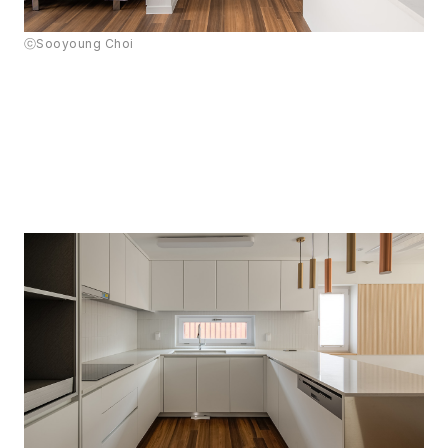
ⓒSooyoung Choi