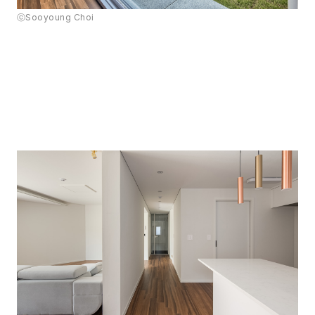
ⓒSooyoung Choi