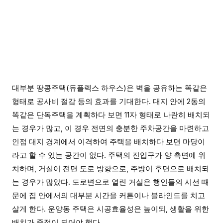
대부분 땅콩주택(듀플렉스 하우스)은 벽을 공유하는 똑같은
형태로 공사비 절감 등의 효과를 기대한다. 대지 안에 2동의
똑같은 단독주택을 계획하다 보면 11자 형태로 나란히 배치되
는 경우가 많고, 이 경우 전면의 충분한 주차공간을 마련하고
인접 대지 경계에서 이격하여 주택을 배치하다 보면 마당이
라고 할 수 있는 공간이 없다. 주택의 진입구가 양 측면에 위
치하며, 거실이 전면 도로 방향으로, 주방이 후면으로 배치되
는 경우가 많았다. 도로변으로 열린 거실은 행인들의 시선 때
문에 집 안에서의 대부분 시간을 커튼이나 블라인드를 치고
살게 한다. 운양동 주택은 시공효율성은 높이되, 생활을 위한
배치가 중점이 되어야 했다.