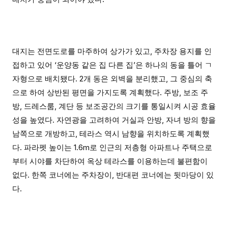
대지는 전면도로를 마주하여 상가가 있고, 주차장 용지를 인
접하고 있어 ‘운양동 같은 집 다른 집’은 하나의 동을 틀어 ㄱ
자형으로 배치됐다. 2개 동은 외벽을 분리했고, 그 중심의 축
으로 하여 상반된 평면을 가지도록 계획했다. 주방, 보조 주
방, 드레스룸, 계단 등 보조공간의 크기를 통일시켜 시공 효율
성을 높였다. 자연광을 고려하여 거실과 안방, 자녀 방의 향을
남쪽으로 개방하고, 테라스 역시 남향을 위치하도록 계획했
다. 파라펫 높이는 1.6m로 인근의 저층형 아파트나 주택으로
부터 시야를 차단하여 옥상 테라스를 이용하는데 불편함이
없다. 한쪽 코너에는 주차장이, 반대편 코너에는 뒷마당이 있
다.