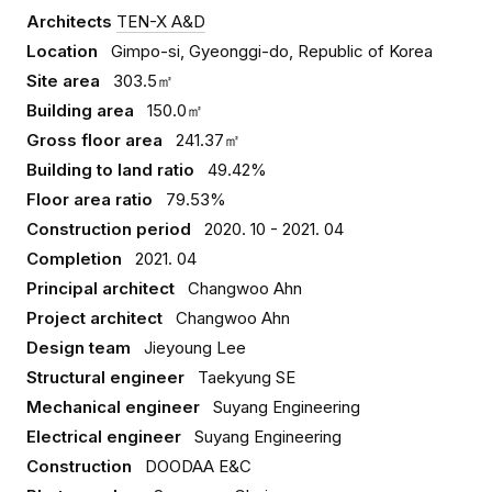
Architects
TEN-X A&D
Location
Gimpo-si, Gyeonggi-do, Republic of Korea
Site area
303.5㎡
Building area
150.0㎡
Gross floor area
241.37㎡
Building to land ratio
49.42%
Floor area ratio
79.53%
Construction period
2020. 10 - 2021. 04
Completion
2021. 04
Principal architect
Changwoo Ahn
Project architect
Changwoo Ahn
Design team
Jieyoung Lee
Structural engineer
Taekyung SE
Mechanical engineer
Suyang Engineering
Electrical engineer
Suyang Engineering
Construction
DOODAA E&C