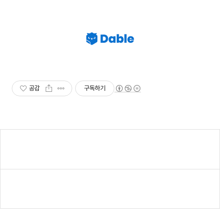
공감
구독하기