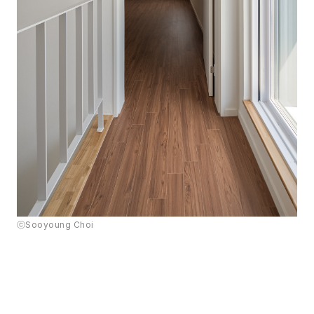
ⓒSooyoung Choi