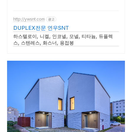
http://ywsnt.com
광고
DUPLEX전문 연우SNT
하스텔로이, 니켈, 인코넬, 모넬, 티타늄, 듀플렉
스, 스텐레스, 화스너, 용접봉