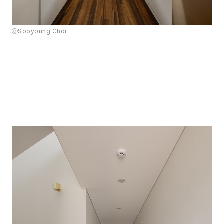
ⓒSooyoung Choi