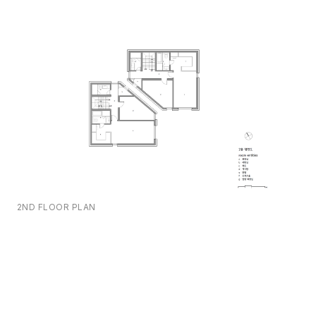
2ND FLOOR PLAN