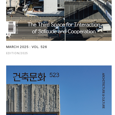
MARCH 2025 : VOL. 526
EDITION/2025