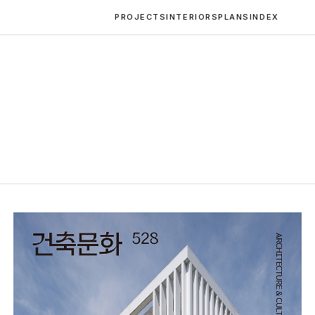
PROJECTS
INTERIORS
PLANS
INDEX