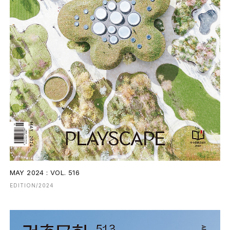
MAY 2024 : VOL. 516
EDITION/2024