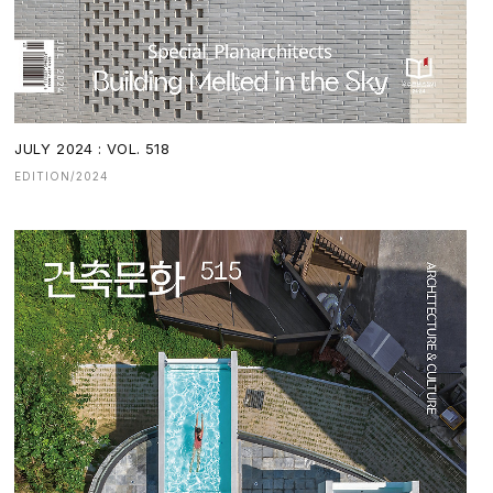
JULY 2024 : VOL. 518
EDITION/2024