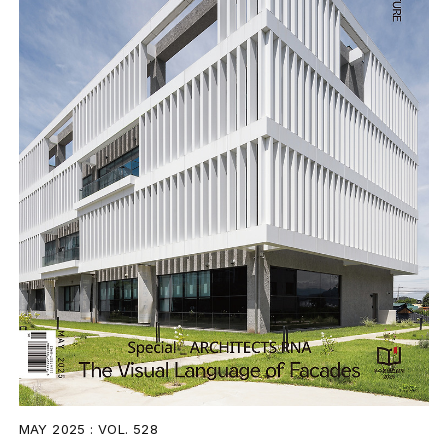
MAY 2025 : VOL. 528