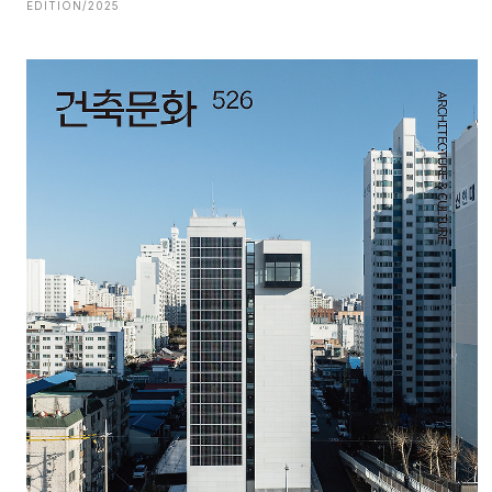
EDITION/2025