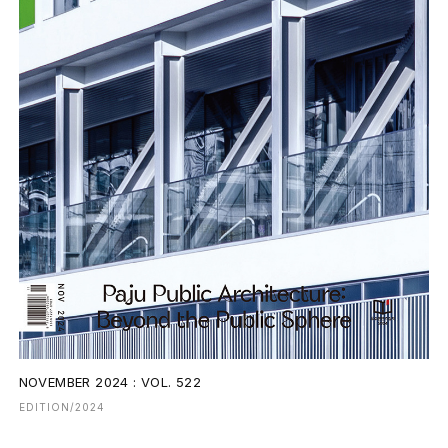
NOVEMBER 2024 : VOL. 522
EDITION/2024