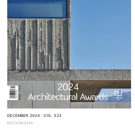
DECEMBER 2024 : VOL. 523
EDITION/2024