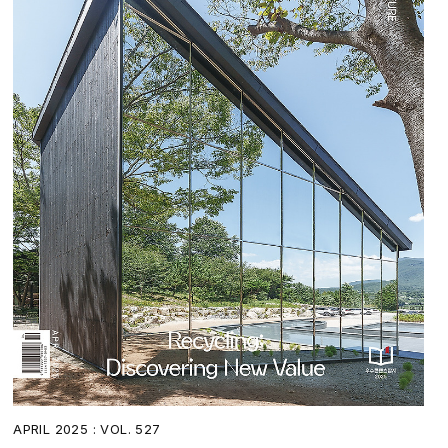
APRIL 2025 : VOL. 527