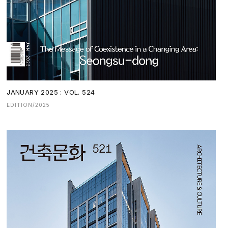
JANUARY 2025 : VOL. 524
EDITION/2025