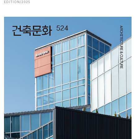
EDITION/2025