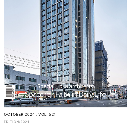
OCTOBER 2024 : VOL. 521
EDITION/2024