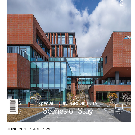
JUNE 2025 : VOL. 529