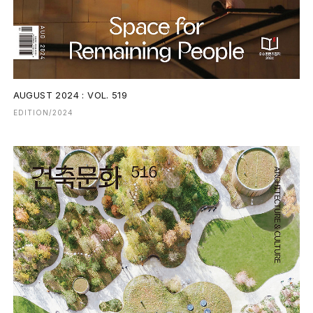
AUGUST 2024 : VOL. 519
EDITION/2024