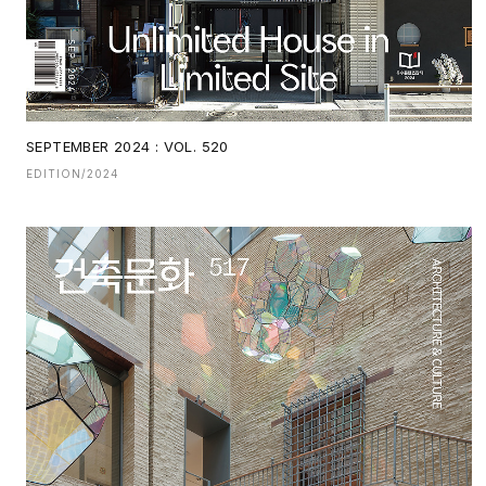
SEPTEMBER 2024 : VOL. 520
EDITION/2024