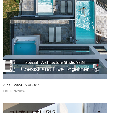
APRIL 2024 : VOL. 515
EDITION/2024