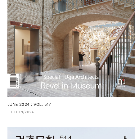
JUNE 2024 : VOL. 517
EDITION/2024