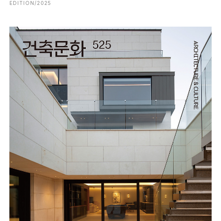
EDITION/2025