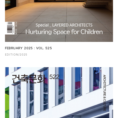
FEBRUARY 2025 : VOL. 525
EDITION/2025