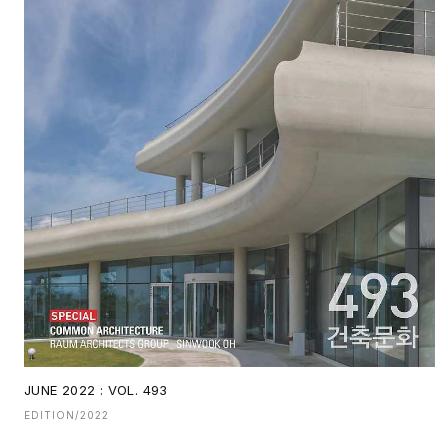
JUNE 2022 : VOL. 493
EDITION/2022