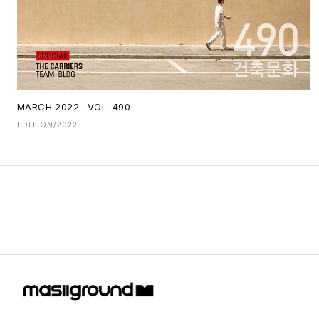
MARCH 2022 : VOL. 490
EDITION/2022