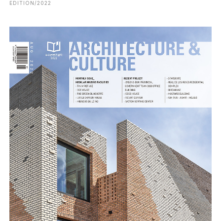
EDITION/2022