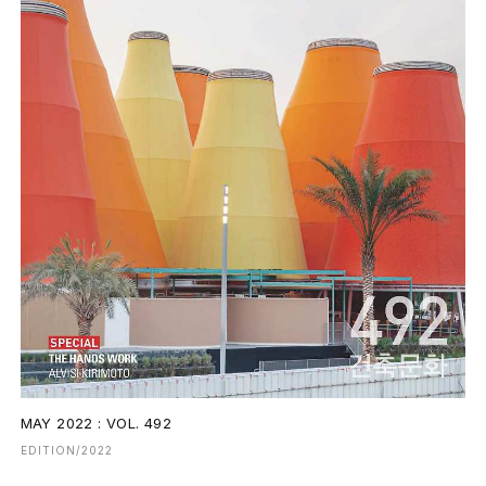
MAY 2022 : VOL. 492
EDITION/2022