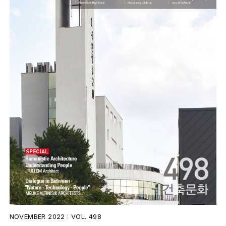
NOVEMBER 2022 : VOL. 498