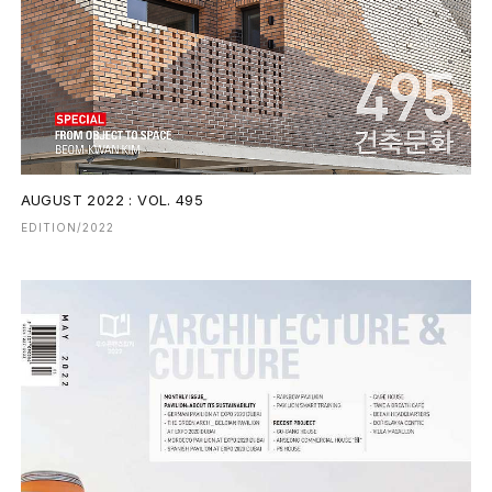
AUGUST 2022 : VOL. 495
EDITION/2022