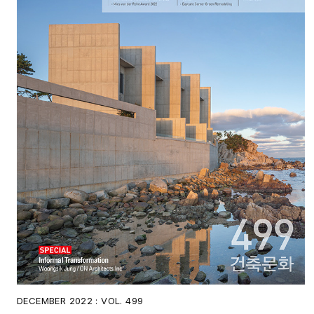
DECEMBER 2022 : VOL. 499