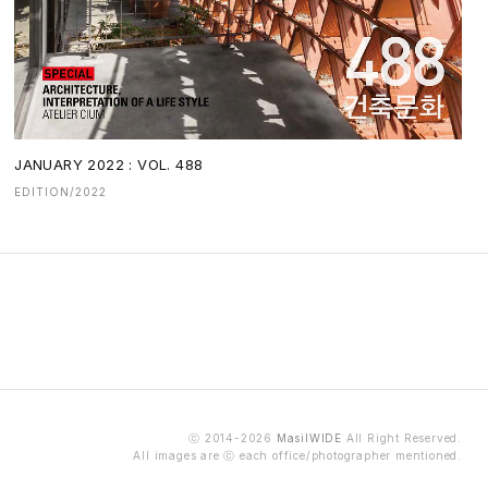
JANUARY 2022 : VOL. 488
EDITION/2022
ⓒ 2014-2026
MasilWIDE
All Right Reserved.
All images are ⓒ each office/photographer mentioned.