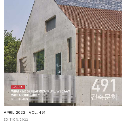
APRIL 2022 : VOL. 491
EDITION/2022