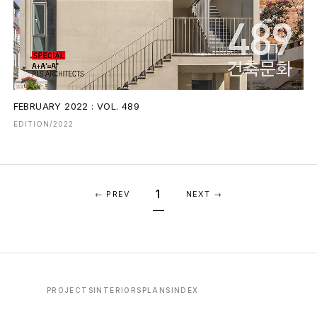
FEBRUARY 2022 : VOL. 489
EDITION/2022
1
← PREV
NEXT →
PROJECTS
INTERIORS
PLANS
INDEX