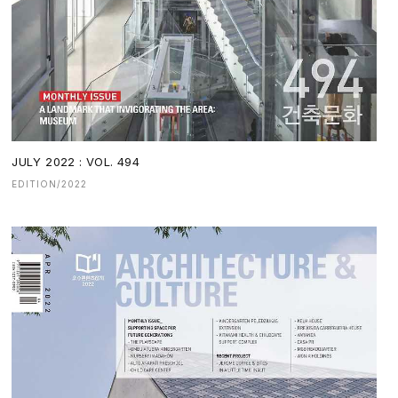
JULY 2022 : VOL. 494
EDITION/2022