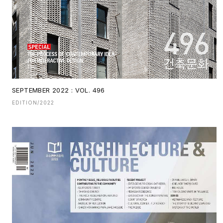
SEPTEMBER 2022 : VOL. 496
EDITION/2022