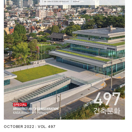
OCTOBER 2022 : VOL. 497