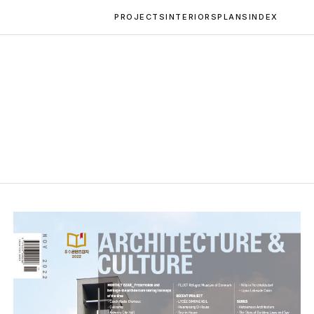
PROJECTS
INTERIORS
PLANS
INDEX