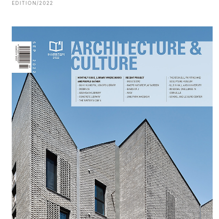
EDITION/2022