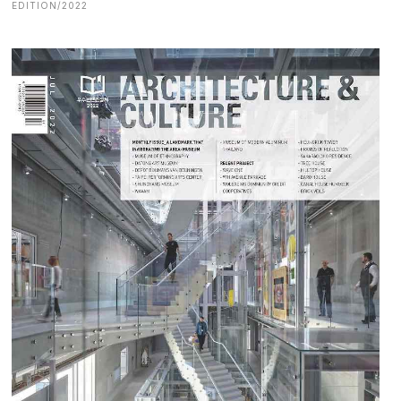
EDITION/2022