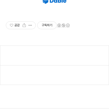
공감
구독하기