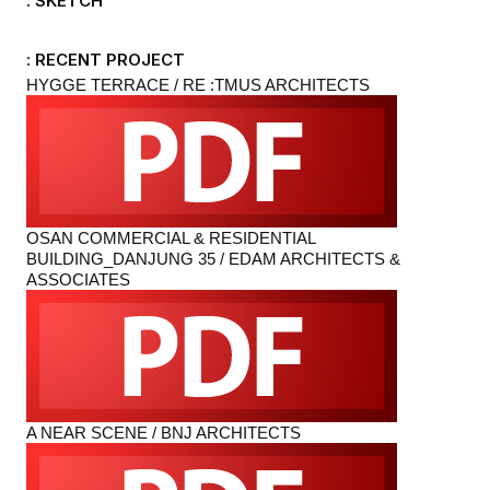
: SKETCH
: RECENT PROJECT
HYGGE TERRACE / RE :TMUS ARCHITECTS
OSAN COMMERCIAL & RESIDENTIAL
BUILDING_DANJUNG 35 / EDAM ARCHITECTS &
ASSOCIATES
A NEAR SCENE / BNJ ARCHITECTS