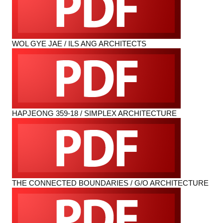
WOL GYE JAE / ILS ANG ARCHITECTS
HAPJEONG 359-18 / SIMPLEX ARCHITECTURE
THE CONNECTED BOUNDARIES / G/O ARCHITECTURE