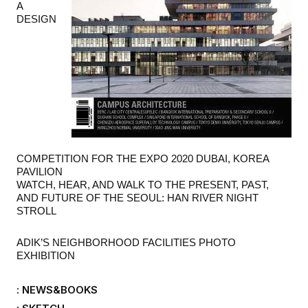
A
DESIGN
COMPETITION FOR THE EXPO 2020 DUBAI, KOREA
PAVILION
WATCH, HEAR, AND WALK TO THE PRESENT, PAST,
AND FUTURE OF THE SEOUL: HAN RIVER NIGHT
STROLL
ADIK
’
S NEIGHBORHOOD FACILITIES PHOTO
EXHIBITION
: NEWS&BOOKS