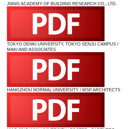
JIANG ACADEMY OF BUILDING RESEARCH CO., LTD.
TOKYO DENKI UNIVERSITY, TOKYO SENJU CAMPUS /
MAKI AND ASSOCIATES
HANGZHOU NORMAL UNIVERSITY / WSP ARCHITECTS