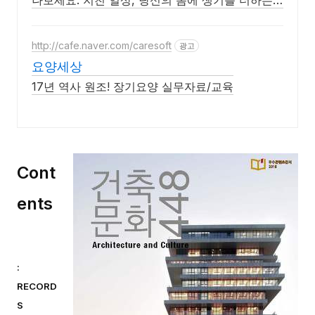
나보세요. 지친 일상, 당신의 몸에 생기를 더하는
건강한 선택을 쿠팡에서.
http://cafe.naver.com/caresoft
광고
요양세상
17년 역사 원조! 장기요양 실무자료/교육
Cont
ents
:
RECORD
S