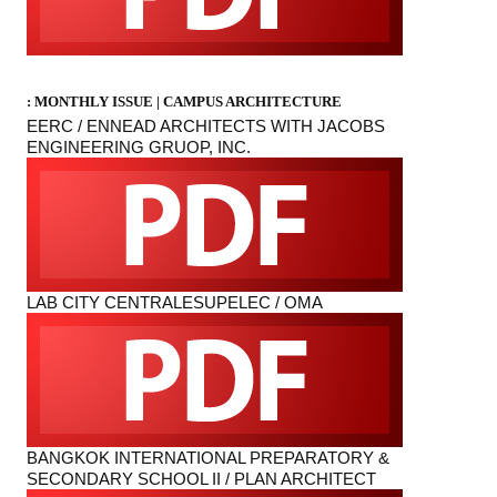
: MONTHLY ISSUE |
CAMPUS ARCHITECTURE
EERC / ENNEAD ARCHITECTS WITH JACOBS
ENGINEERING GRUOP, INC.
LAB CITY CENTRALESUPELEC / OMA
BANGKOK INTERNATIONAL PREPARATORY &
SECONDARY SCHOOL II / PLAN ARCHITECT