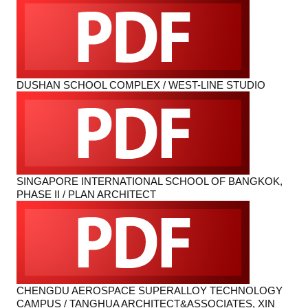
DUSHAN SCHOOL COMPLEX / WEST-LINE STUDIO
SINGAPORE INTERNATIONAL SCHOOL OF BANGKOK,
PHASE II / PLAN ARCHITECT
CHENGDU AEROSPACE SUPERALLOY TECHNOLOGY
CAMPUS / TANGHUA ARCHITECT&ASSOCIATES, XIN