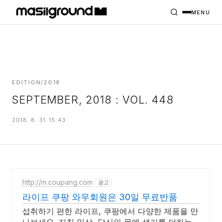
HOME
PROJECTS
MENU
INTERIORS
PLANS
INDEX
EDITION/2018
SEPTEMBER, 2018 : VOL. 448
MASILWIDE
2018. 8. 31. 15:43
http://m.coupang.com
광고
라이프 쿠팡 와우회원은 30일 무료반품
섭취하기 편한 라이프, 쿠팡에서 다양한 제품을 만