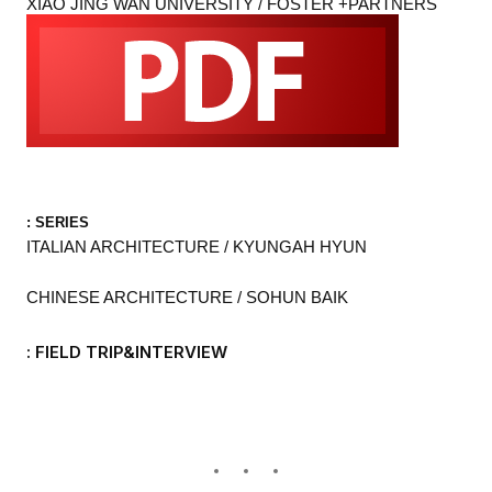
XIAO JING WAN UNIVERSITY / FOSTER +PARTNERS
: SERIES
ITALIAN ARCHITECTURE / KYUNGAH HYUN
CHINESE ARCHITECTURE / SOHUN BAIK
: FIELD TRIP&INTERVIEW